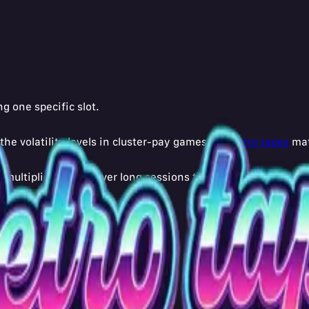
g one specific slot.
the volatility levels in cluster-pay games like
Retro tapes
mat
multiplier growth over long sessions to build a realistic pro
rom my main IT support job.