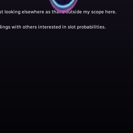
st looking elsewhere as that's outside my scope here.
ngs with others interested in slot probabilities.