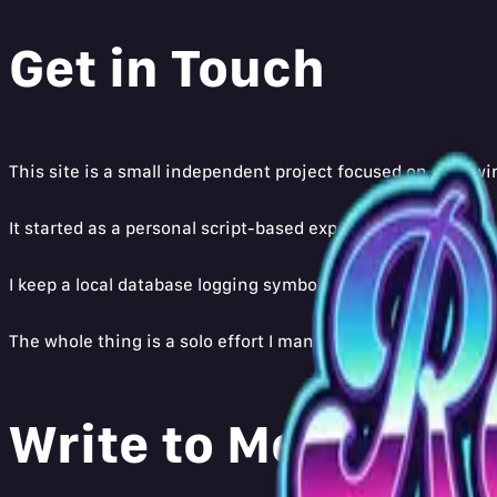
Get in Touch
This site is a small independent project focused on reviewin
It started as a personal script-based experiment to check if 
I keep a local database logging symbol drop frequencies and 
The whole thing is a solo effort I manage in my downtime f
Write to Me