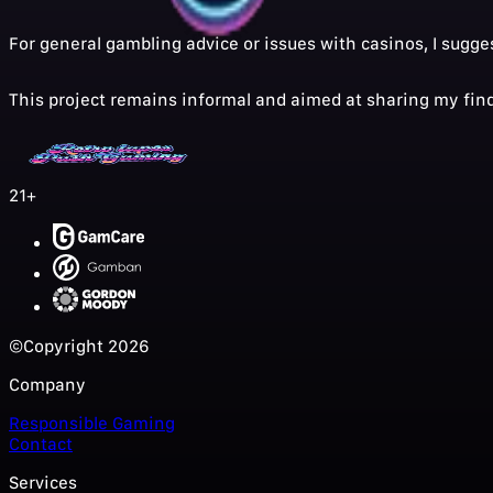
For general gambling advice or issues with casinos, I sugge
This project remains informal and aimed at sharing my findi
21+
©Copyright 2026
Company
Responsible Gaming
Contact
Services