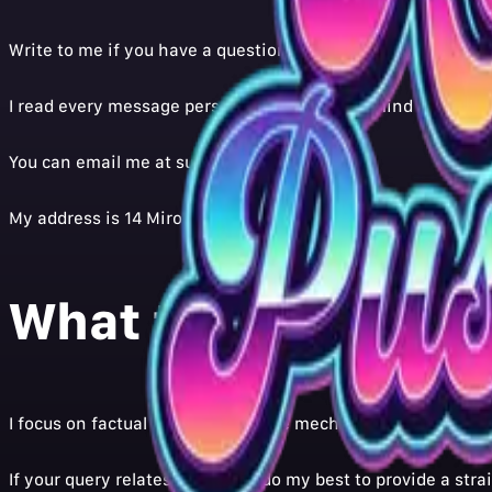
Write to me if you have a question about the slot, my method
I read every message personally, but keep in mind it might t
You can email me at
support@retrotapes.nz
.
My address is 14 Miro Street, Ohakune, Manawatū-Whangan
What to Expect
I focus on factual analysis of game mechanics based on ext
If your query relates to that, I'll do my best to provide a s