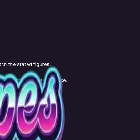
ch the stated figures.
bability map for my reference.