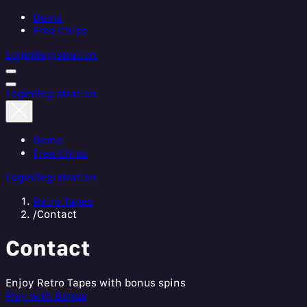
Demo
Free Chips
Login
Registration
Login
Registration
Demo
Free Chips
Login
Registration
Retro Tapes
/
Contact
Contact
Enjoy Retro Tapes with bonus spins
Play with Bonus