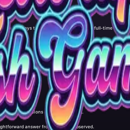
s, or the data I've collected.
ake a few days to reply since this is not my full-time work.
ui 4625, New Zealand.
ended play sessions and data tracking.
traightforward answer from what I've observed.